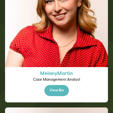
Melany
Martin
Case Management Analyst
View Bio