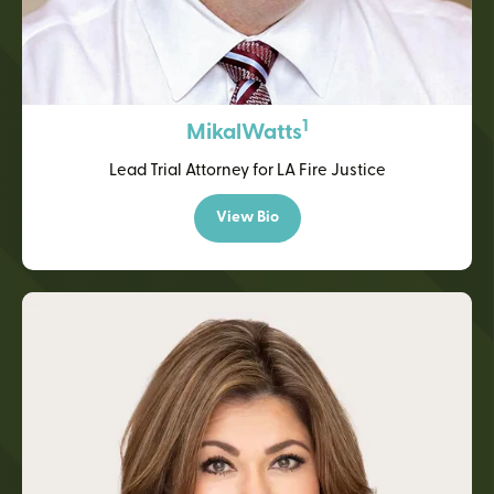
1
Mikal
Watts
Lead Trial Attorney for LA Fire Justice
View Bio