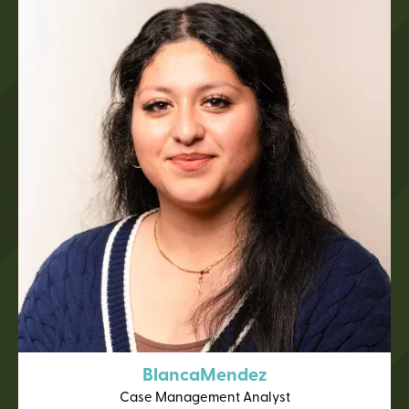
Blanca
Mendez
Case Management Analyst