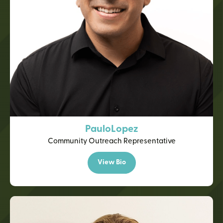
Paulo
Lopez
Community Outreach Representative
View Bio