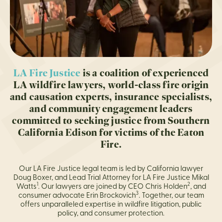
LA Fire Justice
is a coalition of experienced
LA wildfire lawyers, world-class fire origin
and causation experts, insurance specialists,
and community engagement leaders
committed to seeking justice from Southern
California Edison for victims of the Eaton
Fire.
Our LA Fire Justice legal team is led by California lawyer
Doug Boxer, and Lead Trial Attorney for LA Fire Justice Mikal
1
2
Watts
. Our lawyers are joined by CEO Chris Holden
, and
3
consumer advocate Erin Brockovich
. Together, our team
offers unparalleled expertise in wildfire litigation, public
policy, and consumer protection.