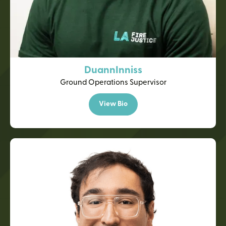
Duann
Inniss
Ground Operations Supervisor
View Bio