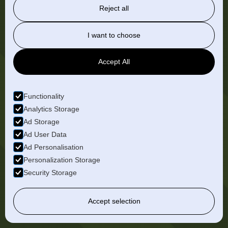
Reject all
I want to choose
Accept All
Functionality
Analytics Storage
Ad Storage
Ad User Data
Ad Personalisation
Personalization Storage
Karla
Portillo
Security Storage
Case Management Analyst
View Bio
Accept selection