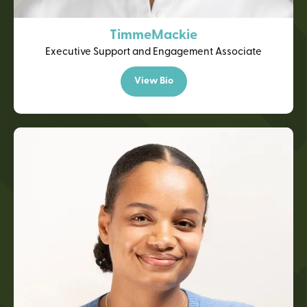
Timme
Mackie
Executive Support and Engagement Associate
View Bio