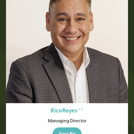
Rico
Reyes**
Managing Director
View Bio