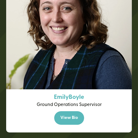
Emily
Boyle
Ground Operations Supervisor
View Bio