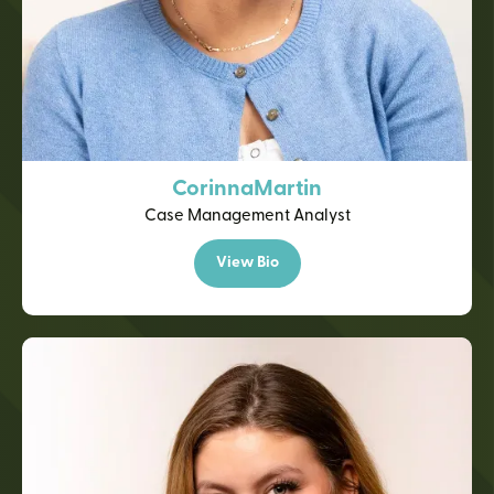
Corinna
Martin
Case Management Analyst
View Bio