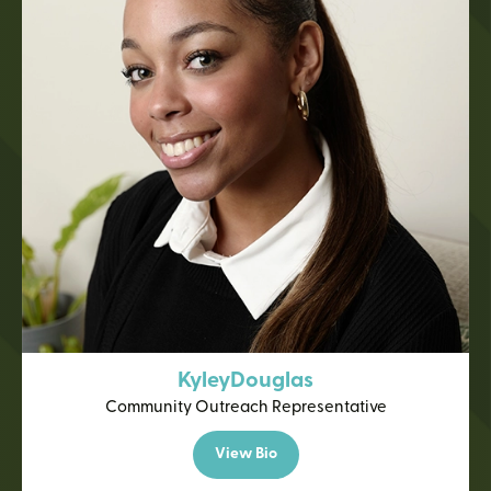
Kyley
Douglas
Community Outreach Representative
View Bio