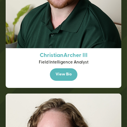
Christian
Archer III
Field Intelligence Analyst
View Bio