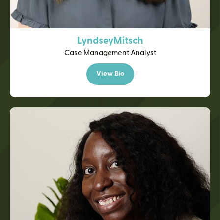
Lyndsey
Mitsch
Case Management Analyst
View Bio