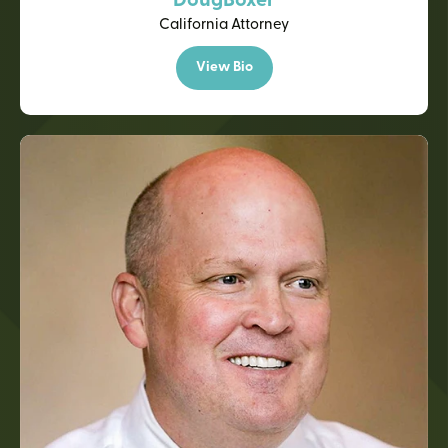
Doug
Boxer
California Attorney
View Bio