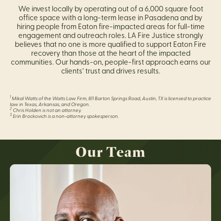
We invest locally by operating out of a 6,000 square foot
office space with a long-term lease in Pasadena and by
hiring people from Eaton fire-impacted areas for full-time
engagement and outreach roles. LA Fire Justice strongly
believes that no one is more qualified to support Eaton Fire
recovery than those at the heart of the impacted
communities. Our hands-on, people-first approach earns our
clients’ trust and drives results.
1
Mikal Watts of the Watts Law Firm, 811 Barton Springs Road, Austin, TX is licensed to practice
law in Texas, Arkansas, and Oregon.
2
Chris Holden is not an attorney.
3
Erin Brockovich is a non-attorney spokesperson.
Our Team