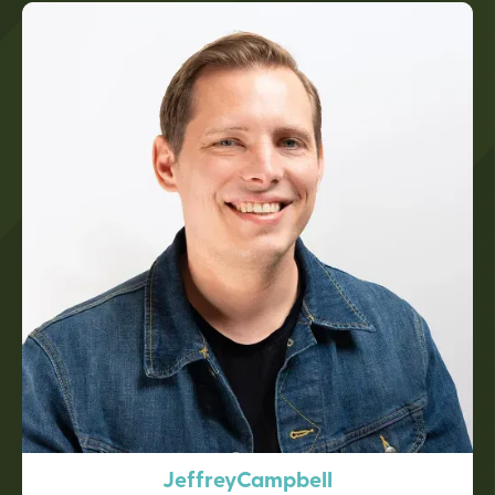
Jeffrey
Campbell