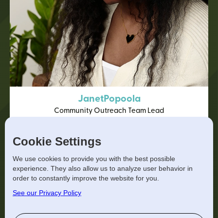
Janet
Popoola
Community Outreach Team Lead
View Bio
Cookie Settings
We use cookies to provide you with the best possible
experience. They also allow us to analyze user behavior in
order to constantly improve the website for you.
See our Privacy Policy