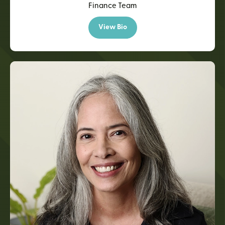
Finance Team
View Bio