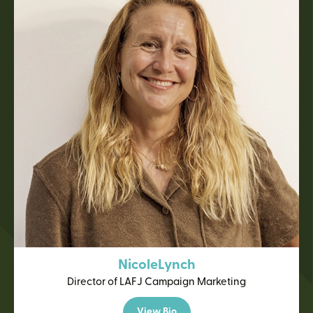
Nicole
Lynch
Director of LAFJ Campaign Marketing
View Bio