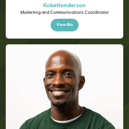
Kobe
Henderson
Marketing and Communications Coordinator
View Bio