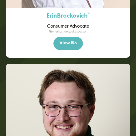
*
Erin
Brockovich
Consumer Advocate
Non-attorney spokesperson
View Bio