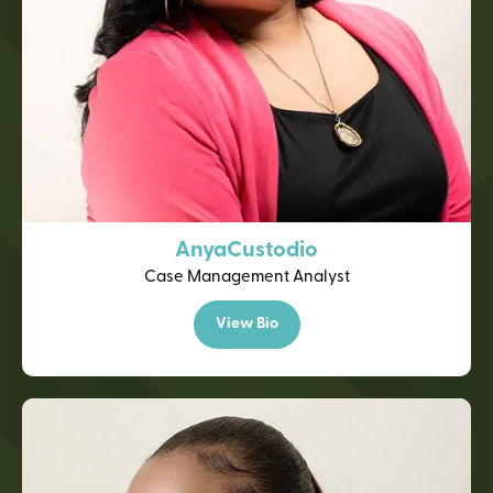
Anya
Custodio
Case Management Analyst
View Bio