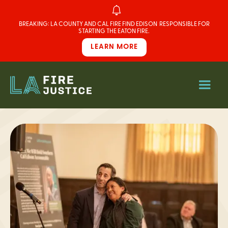
BREAKING: LA COUNTY AND CAL FIRE FIND EDISON RESPONSIBLE FOR
STARTING THE EATON FIRE.
LEARN MORE