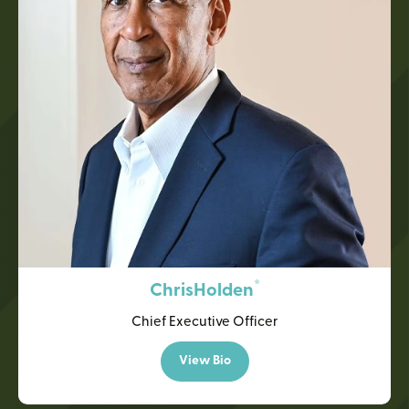
*
Chris
Holden
Chief Executive Officer
View Bio