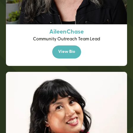
Aileen
Chase
Community Outreach Team Lead
View Bio