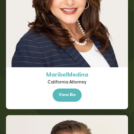
Maribel
Medina
California Attorney
View Bio