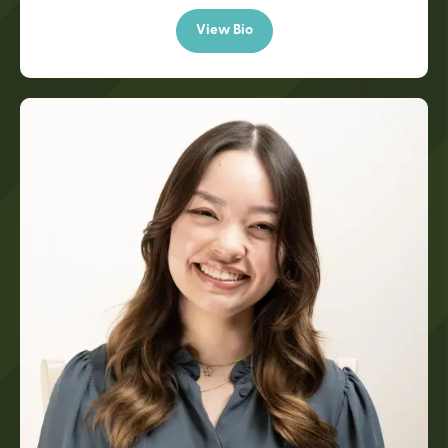
View Bio